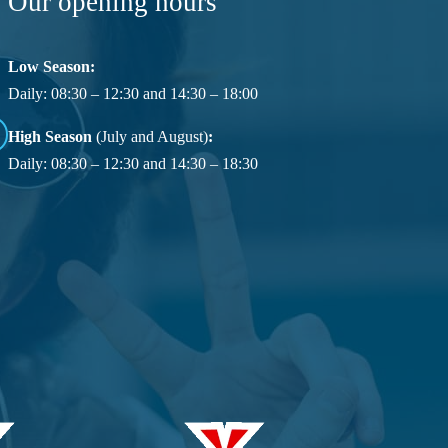
Our opening hours
Low Season:
Daily: 08:30 – 12:30 and 14:30 – 18:00
High Season
(July and August)
:
Daily: 08:30 – 12:30 and 14:30 – 18:30