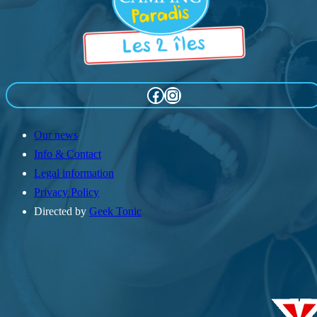
Facebook
Instagram
Our news
Info & Contact
Legal information
Privacy Policy
Directed by
Geek Tonic