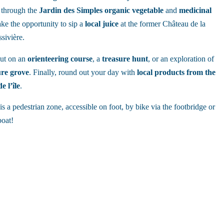
l through the
Jardin des Simples
organic
vegetable
and
medicinal
ake the opportunity to sip a
local
juice
at the former Château de la
sivière.
out on an
orienteering course
, a
treasure hunt
, or an exploration of
ure grove
. Finally, round out your day with
local products from the
e l’île
.
is a pedestrian zone, accessible on foot, by bike via the footbridge or
boat!