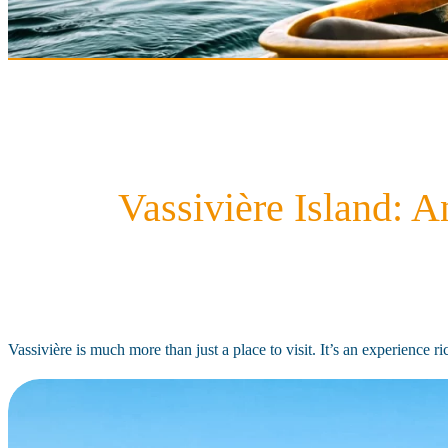
Vassivière Island: 
Vassivière is much more than just a place to visit. It’s an experience 