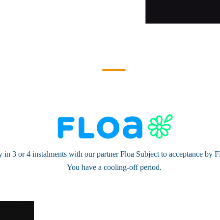
 in 3 or 4 instalments with our partner Floa Subject to acceptance by
You have a cooling-off period.