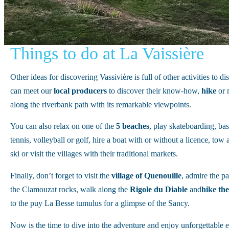
Things to do at La Vaissière
Other ideas for discovering Vassivière is full of other activities to d
can meet our
local
producers
to discover their know-how,
hike
or 
along the riverbank path with its remarkable viewpoints.
You can also relax on one of the
5
beaches
, play skateboarding, bas
tennis, volleyball or golf, hire a boat with or without a licence, tow
ski or visit the villages with their traditional markets.
Finally, don’t forget to visit the
village of Quenouille
, admire the 
the Clamouzat rocks, walk along the
Rigole du Diable
and
hike the
to the puy La Besse tumulus for a glimpse of the Sancy.
Now is the time to dive into the adventure and enjoy unforgettable 