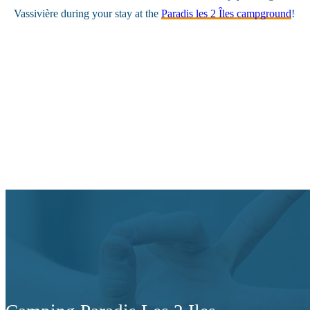
Vassivière during your stay at the
Paradis les 2 Îles campground
!