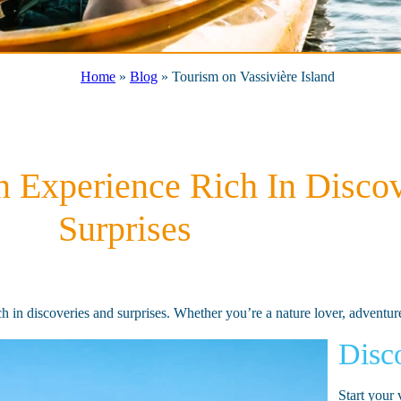
Home
»
Blog
»
Tourism on Vassivière Island
An Experience Rich In Disco
Surprises
rich in discoveries and surprises. Whether you’re a nature lover, adventu
Disco
Start your 