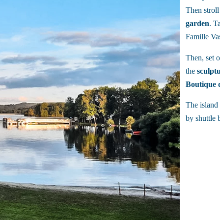
Then strol
garden
. T
Famille Vas
Then, set 
the
sculpt
Boutique d
The island 
by shuttle 