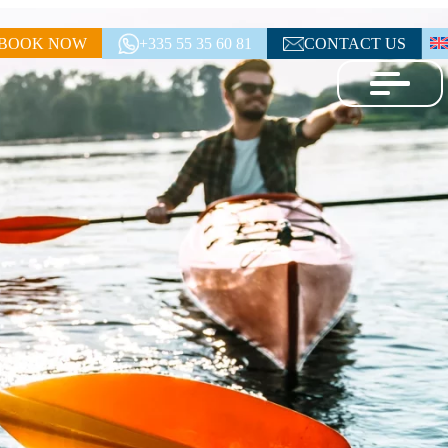
BOOK NOW
+335 55 35 60 81
CONTACT US