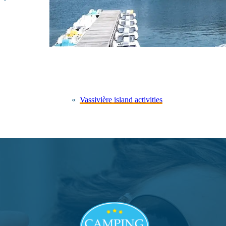
«
Vassivière island activities