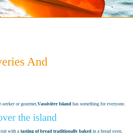
veries And
re-seeker or gourmet,
Vassivière Island
has something for everyone.
ver the island
visit with a
tasting of bread traditionally baked
in a bread oven.