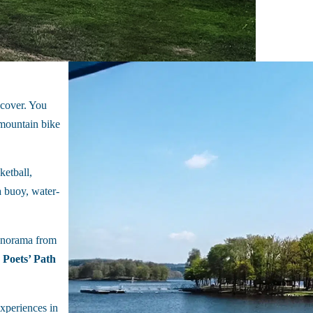
iscover. You
mountain bike
ketball,
 a buoy, water-
panorama from
 Poets’ Path
experiences in