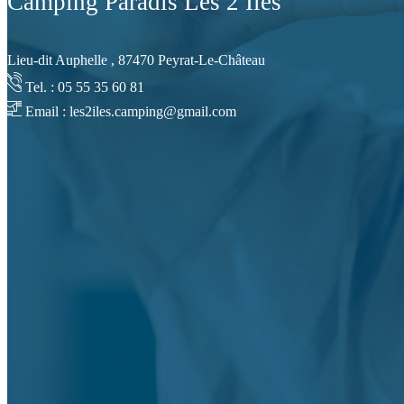
Camping Paradis Les 2 Iles
Lieu-dit Auphelle , 87470 Peyrat-Le-Château
Tel. : 05 55 35 60 81
Email : les2iles.camping@gmail.com