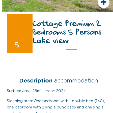
+
Cottage Premium 2
Bedrooms 5 Persons
Lake view
5
Description
accommodation
Surface area: 26m² – Year: 2024
Sleeping area: One bedroom with 1 double bed (140),
one bedroom with 2 single bunk beds and one single