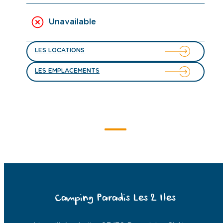
Unavailable
LES LOCATIONS
LES EMPLACEMENTS
Camping Paradis Les 2 Iles