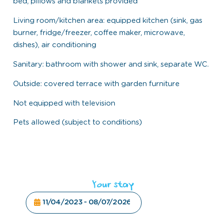
bed, pillows and blankets provided
Living room/kitchen area: equipped kitchen (sink, gas
burner, fridge/freezer, coffee maker, microwave,
dishes), air conditioning
Sanitary: bathroom with shower and sink, separate WC.
Outside: covered terrace with garden furniture
Not equipped with television
Pets allowed (subject to conditions)
Your stay