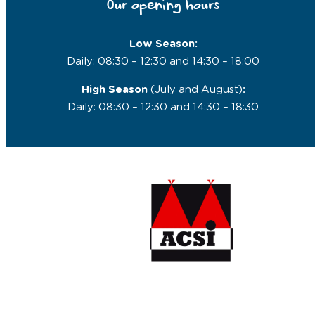
Our opening hours
Low Season:
Daily: 08:30 – 12:30 and 14:30 – 18:00
High Season
(July and August)
:
Daily: 08:30 – 12:30 and 14:30 – 18:30