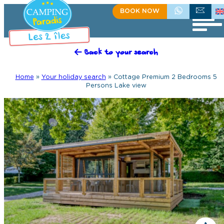
BOOK NOW
+335 55 35 60 81
CONTACT US
Back to your search
Home
»
Your holiday search
»
Cottage Premium 2 Bedrooms 5
Persons Lake view