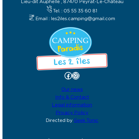
Lieu-dit Auphelle , 87470 Peyrat-Le-Château
Tel. : 05 55 35 60 81
Email : les2iles.camping@gmail.com
Facebook
Instagram
Our news
Info & Contact
Legal information
Privacy Policy
Directed by
Geek Tonic