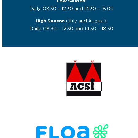
Low Season:
Daily: 08:30 – 12:30 and 14:30 – 18:00
High Season
(July and August)
:
Daily: 08:30 – 12:30 and 14:30 – 18:30