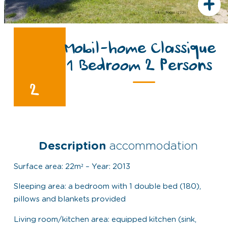
+
Mobil-home Classique
1 Bedroom 2 Persons
2
Description
accommodation
Surface area: 22m² – Year: 2013
Sleeping area: a bedroom with 1 double bed (180),
pillows and blankets provided
Living room/kitchen area: equipped kitchen (sink,