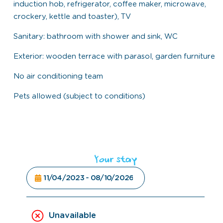
induction hob, refrigerator, coffee maker, microwave,
crockery, kettle and toaster), TV
Sanitary: bathroom with shower and sink, WC
Exterior: wooden terrace with parasol, garden furniture
No air conditioning team
Pets allowed (subject to conditions)
Your stay
Unavailable