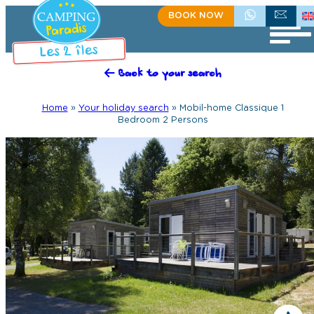
BOOK NOW
+335 55 35 60 81
CONTACT US
Back to your search
Home
»
Your holiday search
»
Mobil-home Classique 1
Bedroom 2 Persons