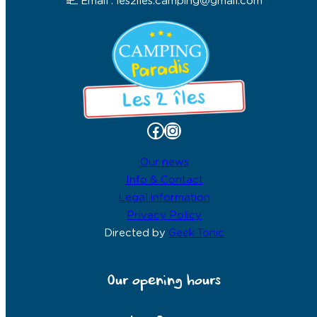
Email : les2iles.camping@gmail.com
Facebook
Instagram
Our news
Info & Contact
Legal information
Privacy Policy
Directed by
Geek Tonic
Our opening hours