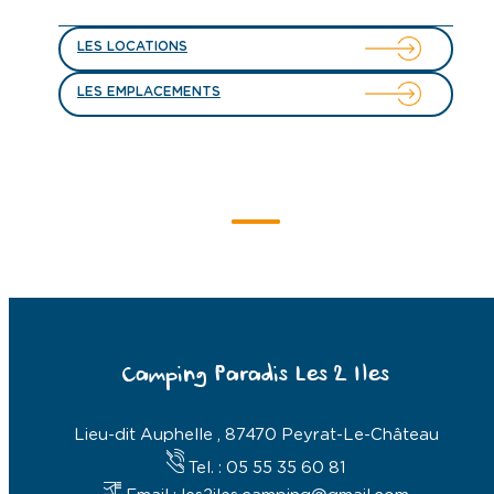
LES LOCATIONS
LES EMPLACEMENTS
Camping Paradis Les 2 Iles
Lieu-dit Auphelle , 87470 Peyrat-Le-Château
Tel. : 05 55 35 60 81