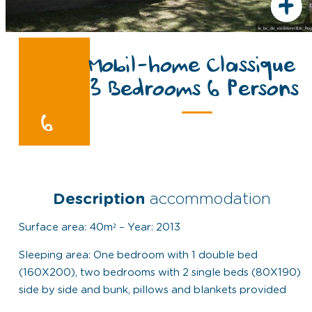
+
Mobil-home Classique
3 Bedrooms 6 Persons
6
Description
accommodation
Surface area: 40m² – Year: 2013
Sleeping area: One bedroom with 1 double bed
(160X200), two bedrooms with 2 single beds (80X190)
side by side and bunk, pillows and blankets provided