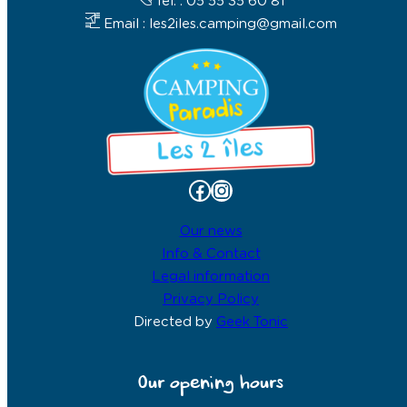
Tel. : 05 55 35 60 81
Email : les2iles.camping@gmail.com
Facebook
Instagram
Our news
Info & Contact
Legal information
Privacy Policy
Directed by
Geek Tonic
Our opening hours