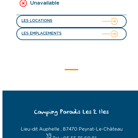
Unavailable
LES LOCATIONS
LES EMPLACEMENTS
Camping Paradis Les 2 Iles
Lieu-dit Auphelle , 87470 Peyrat-Le-Château