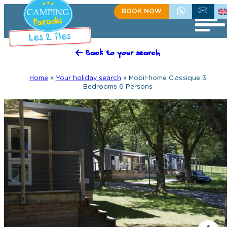
BOOK NOW
+335 55 35 60 81
CONTACT US
Back to your search
Home
»
Your holiday search
»
Mobil-home Classique 3
Bedrooms 6 Persons