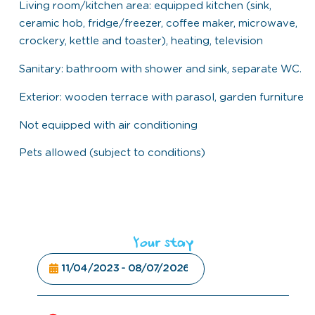
Living room/kitchen area: equipped kitchen (sink,
ceramic hob, fridge/freezer, coffee maker, microwave,
crockery, kettle and toaster), heating, television
Sanitary: bathroom with shower and sink, separate WC.
Exterior: wooden terrace with parasol, garden furniture
Not equipped with air conditioning
Pets allowed (subject to conditions)
Your stay