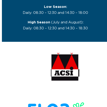
Low Season:
Daily: 08:30 – 12:30 and 14:30 – 18:00
High Season
(July and August)
:
Daily: 08:30 – 12:30 and 14:30 – 18:30