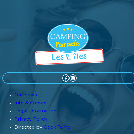
Facebook
Instagram
Our news
Info & Contact
Legal information
Privacy Policy
Directed by
Geek Tonic