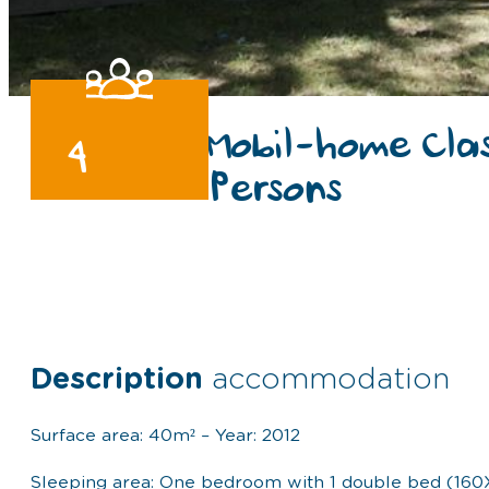
Mobil-home Cla
4
Persons
Description
accommodation
Surface area: 40m² – Year: 2012
Sleeping area: One bedroom with 1 double bed (160