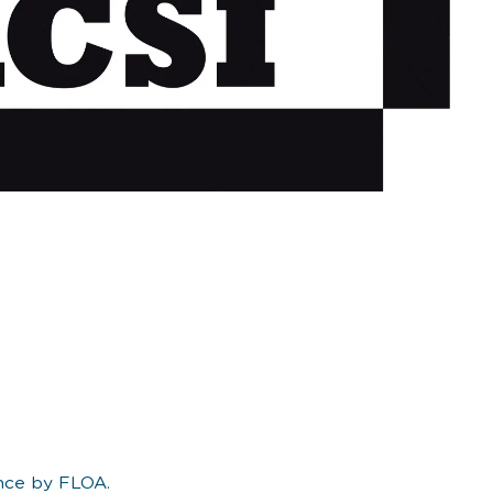
ance by FLOA.