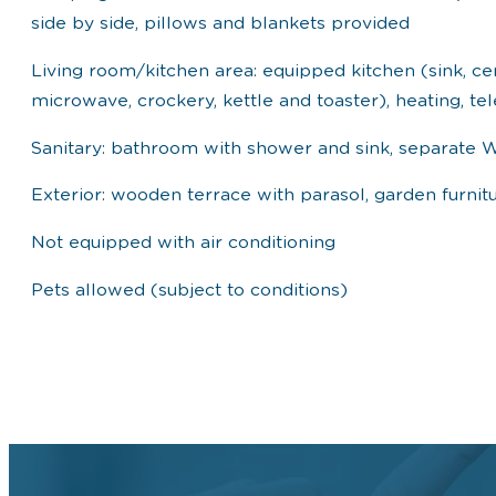
side by side, pillows and blankets provided
Living room/kitchen area: equipped kitchen (sink, ce
microwave, crockery, kettle and toaster), heating, tel
Sanitary: bathroom with shower and sink, separate 
Exterior: wooden terrace with parasol, garden furnit
Not equipped with air conditioning
Pets allowed (subject to conditions)