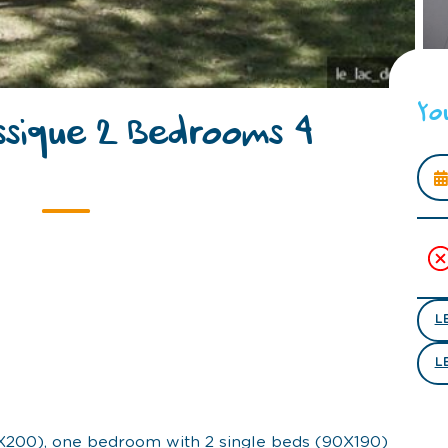
Yo
ssique 2 Bedrooms 4
L
L
X200), one bedroom with 2 single beds (90X190)