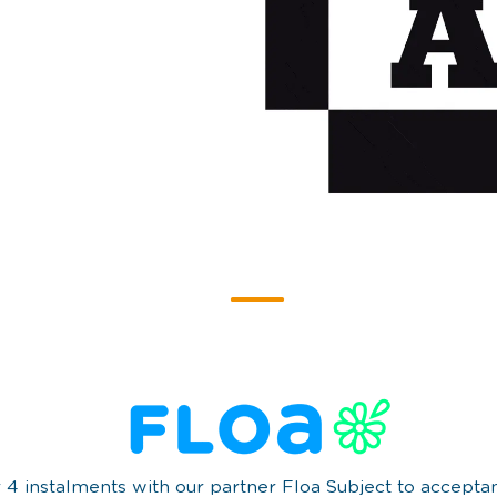
r 4 instalments with our partner Floa Subject to accept