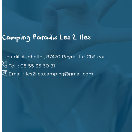
Camping Paradis Les 2 Iles
Lieu-dit Auphelle , 87470 Peyrat-Le-Château
Tel. : 05 55 35 60 81
Email : les2iles.camping@gmail.com