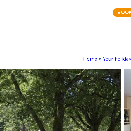
BOO
Home
»
Your holida