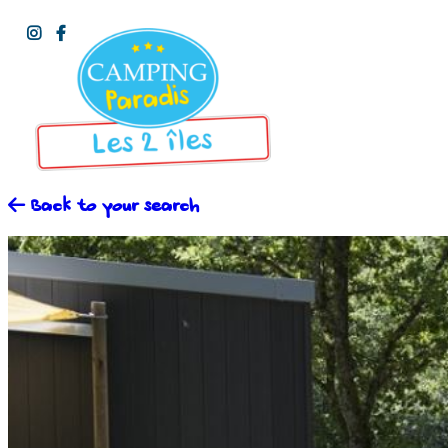
Back to your search