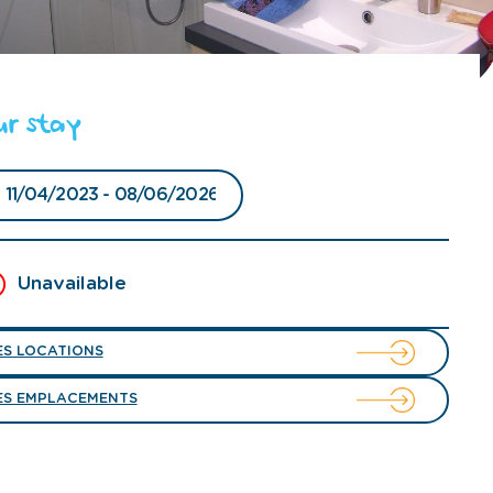
ur stay
Unavailable
ES LOCATIONS
ES EMPLACEMENTS