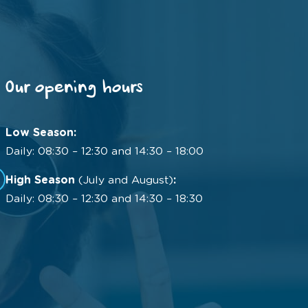
Our opening hours
Low Season:
Daily: 08:30 – 12:30 and 14:30 – 18:00
High Season
(July and August)
:
Daily: 08:30 – 12:30 and 14:30 – 18:30