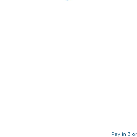
Pay in 3 o