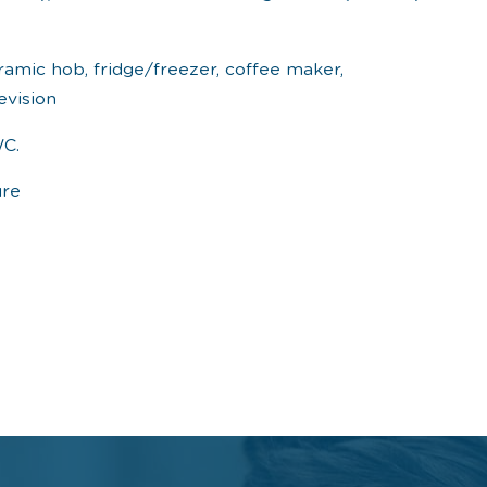
ramic hob, fridge/freezer, coffee maker,
evision
WC.
ure