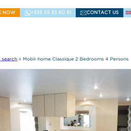
K NOW
+335 55 35 60 81
CONTACT US
y search
»
Mobil-home Classique 2 Bedrooms 4 Persons